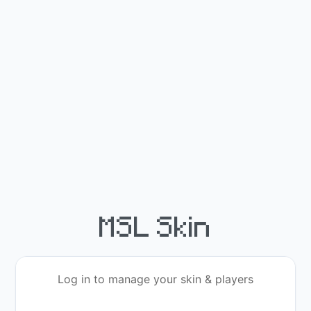
MSL Skin
Log in to manage your skin & players