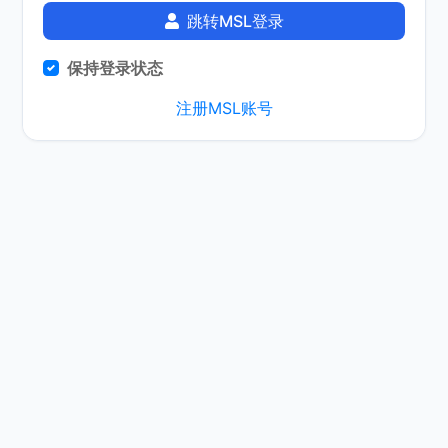
跳转MSL登录
保持登录状态
注册MSL账号